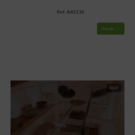
Ref. AA5136
Details
RENT