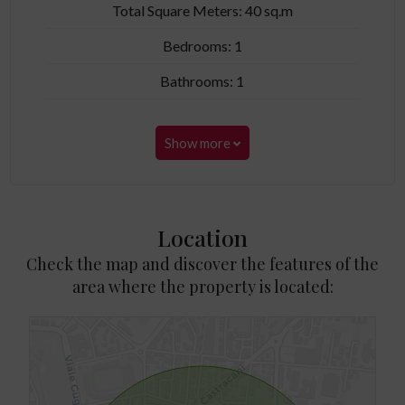
Total Square Meters: 40 sq.m
Bedrooms: 1
Bathrooms: 1
Show more
Location
Check the map and discover the features of the
area where the property is located: