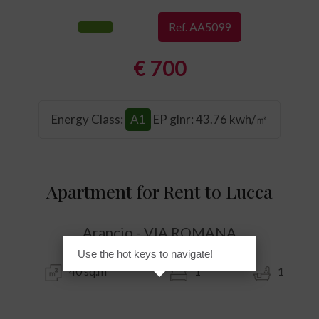
Ref. AA5099
€ 700
Energy Class
:
A1
EP glnr
: 43.76 kwh/㎡
Apartment for Rent to Lucca
Arancio - VIA ROMANA
Use the hot keys to navigate!
40 sq.m
1
1