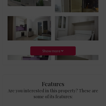
Show more
Features
Are you interested in this property? These are
some of its features: