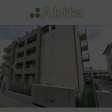
[
1
/
1
5
]