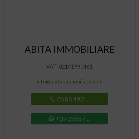
ABITA IMMOBILIARE
VAT: 02141990461
info@abita-immobiliare.com
0583 492 ...
+3933587 ...