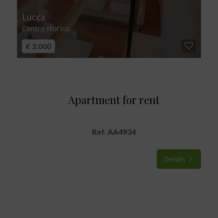
Lucca
Centro storico
€ 3.000
Apartment for rent
Ref. AA4934
Details