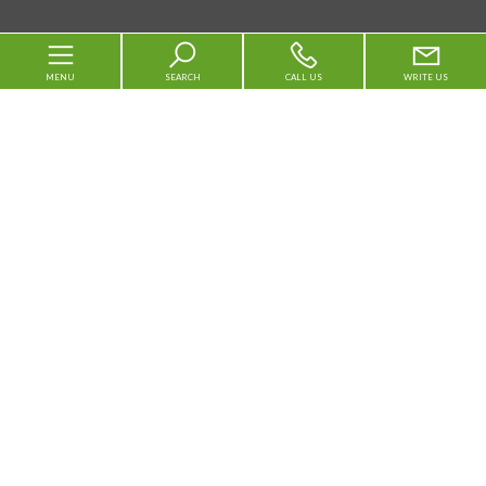
MENU
SEARCH
CALL US
WRITE US
Code
Home
Reason
About us
Any
Sale
Rent
For sale
Municipality
For rent
Vacation Rentals
Services
Area