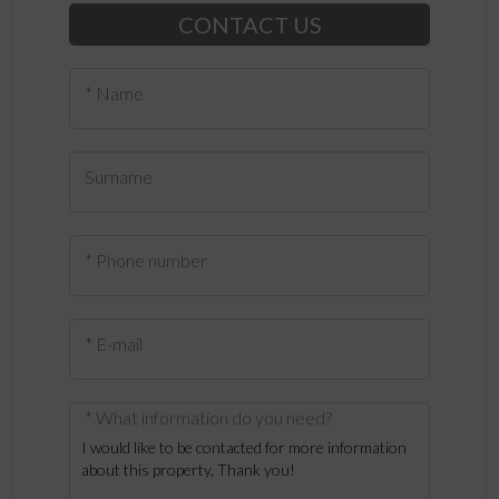
CONTACT US
* Name
Surname
* Phone number
* E-mail
* What information do you need?