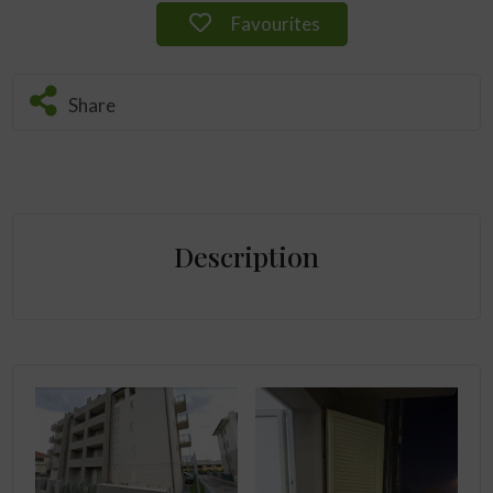
Favourites
Share
Description