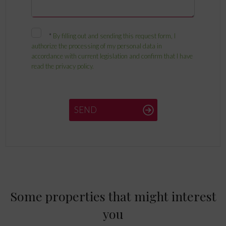
*
By filling out and sending this request form, I
authorize the processing of my personal data in
accordance with current legislation and confirm that I have
read the privacy policy.
SEND
Some properties that might interest
you