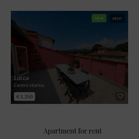
NEW
RENT
Lucca
Centro storico
€ 1.250
Apartment for rent