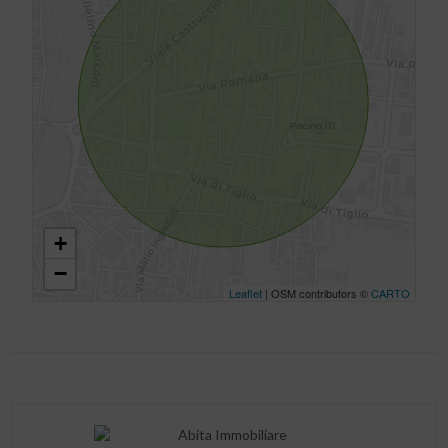
+
−
Leaflet
| OSM contributors ©
CARTO