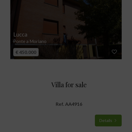
Lucca
Ponte a Moriano
€ 450.000
Villa for sale
Ref. AA4916
Details