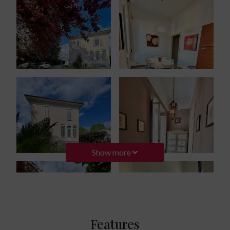
Show more
Features