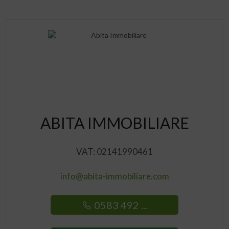
ABITA IMMOBILIARE
VAT: 02141990461
info@abita-immobiliare.com
0583 492 ...