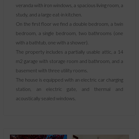
veranda with iron windows, a spacious living room, a
study, and a large eat-in kitchen.
On the first floor we find a double bedroom, a twin
bedroom, a single bedroom, two bathrooms (one
with a bathtub, one with a shower).
The property includes a partially usable attic, a 14
m2 garage with storage room and bathroom, and a
basement with three utility rooms.
The house is equipped with an electric car charging
station, an electric gate, and thermal and
acoustically sealed windows.