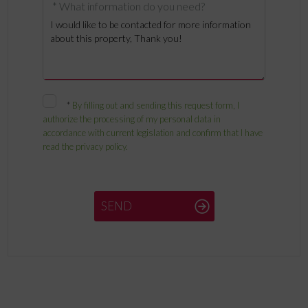
* What information do you need?
*
By filling out and sending this request form, I
authorize the processing of my personal data in
accordance with current legislation and confirm that I have
read the privacy policy.
SEND