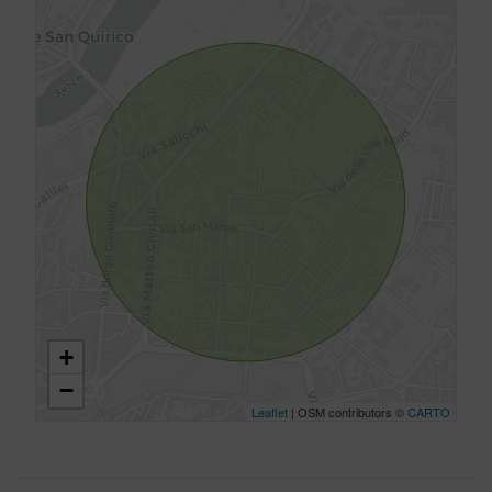
+
−
Leaflet
| OSM contributors ©
CARTO