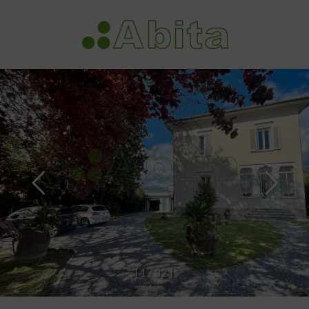
[
1
/
3
2
]