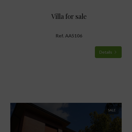
Villa for sale
Ref. AA5106
Details
SALE