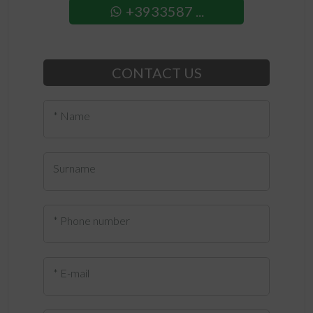
+3933587 ...
CONTACT US
* Name
Surname
* Phone number
* E-mail