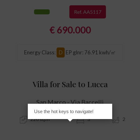
Ref. AA5117
€ 690.000
Energy Class
:
D
EP glnr
: 76.91 kwh/㎡
Villa for Sale to Lucca
San Marco - Via Baccelli
Use the hot keys to navigate!
220 sq.m
3
2