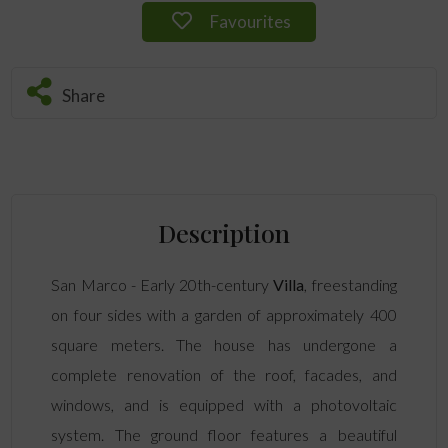
Favourites
Share
Description
San Marco - Early 20th-century
Villa
, freestanding
on four sides with a garden of approximately 400
square meters. The house has undergone a
complete renovation of the roof, facades, and
windows, and is equipped with a photovoltaic
system. The ground floor features a beautiful