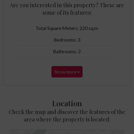
Are you interested in this property? These are
some of its features:
Total Square Meters: 220 sq.m
Bedrooms: 3
Bathrooms: 2
Show more
Location
Check the map and discover the features of the
area where the property is located: