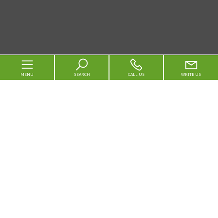
MENU
SEARCH
CALL US
WRITE US
Code
Home
Reason
About us
Any
Sale
Rent
For sale
Municipality
For rent