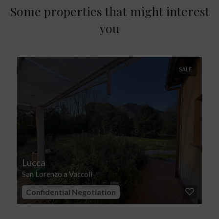
Some properties that might interest
you
SALE
Lucca
San Lorenzo a Vaccoli
Confidential Negotiation